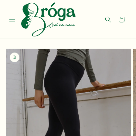
Skip to
content
Cart
Skip to
product
information