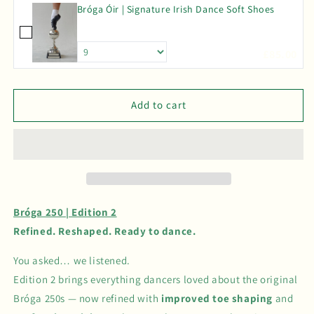
Bróga Óir | Signature Irish Dance Soft Shoes
|
|
Edition
Edition
2
2
£85.00
Add to cart
Bróga 250 | Edition 2
Refined. Reshaped. Ready to dance.
You asked… we listened.
Edition 2 brings everything dancers loved about the original
Bróga 250s — now refined with
improved toe shaping
and