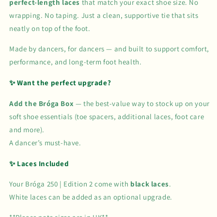
perfect-length laces
that match your exact shoe size. No
wrapping. No taping. Just a clean, supportive tie that sits
neatly on top of the foot.
Made by dancers, for dancers — and built to support comfort,
performance, and long-term foot health.
✨ Want the perfect upgrade?
Add the Bróga Box
— the best-value way to stock up on your
soft shoe essentials (toe spacers, additional laces, foot care
and more).
A dancer’s must-have.
✨ Laces Included
Your Bróga 250 | Edition 2 come with
black laces
.
White laces can be added as an optional upgrade.