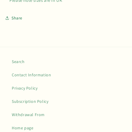
**Please note sizes are in UK**
Share
Search
Contact Information
Privacy Policy
Subscription Policy
Withdrawal From
Home page