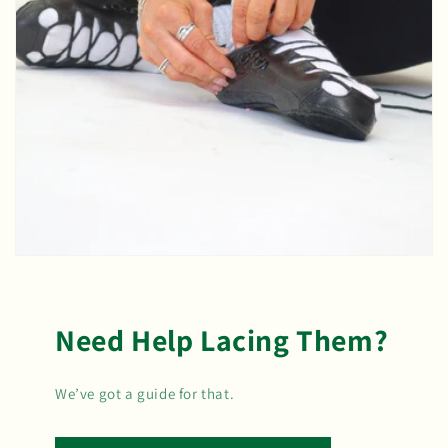
Need Help Lacing Them?
We’ve got a guide for that.