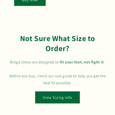
Not Sure What Size to
Order?
Bróga shoes are designed to
fit your foot, not fight it
.
Before you buy, check our size guide to help you get the
best fit possible.
View Sizing Info