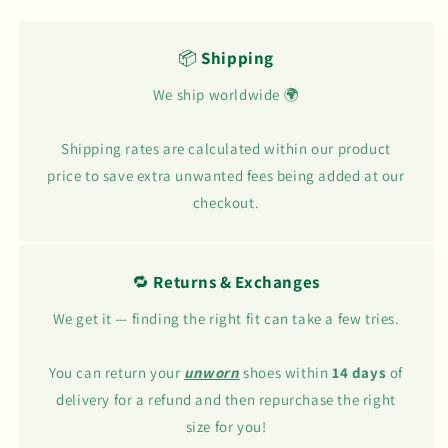
📦
Shipping
We ship worldwide 🌍
Shipping rates are calculated within our product
price to save extra unwanted fees being added at our
checkout.
🔁
Returns & Exchanges
We get it — finding the right fit can take a few tries.
You can return your
unworn
shoes within
14 days
of
delivery for a refund and then repurchase the right
size for you!