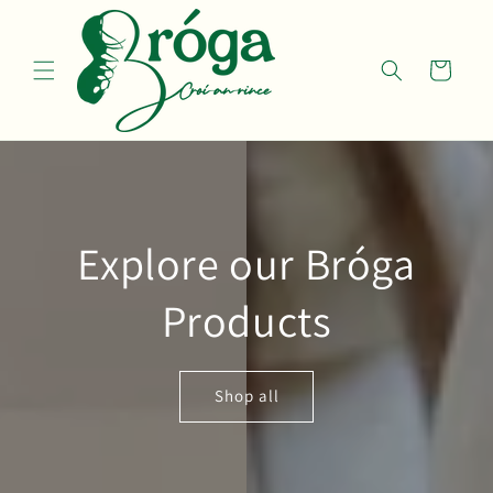
Skip to
content
Cart
Explore our Bróga
Products
Shop all