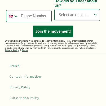
How did you hear about
us?
Phone Number
Join the movement!
By submitting this form, you consent to receive informational (e.g., order updates) and/or
marketing texts (e.g., cart reminders) from [company name] including texts sent by autodialer.
Consent is not a condition of purchase. Msg & data rates may apply. Msg frequency varies.
Unsubscribe at any time by replying STOP or clicking the unsubscribe link (where available).
Privacy Policy
&
Terms
.
Search
Contact Information
Privacy Policy
Subscription Policy