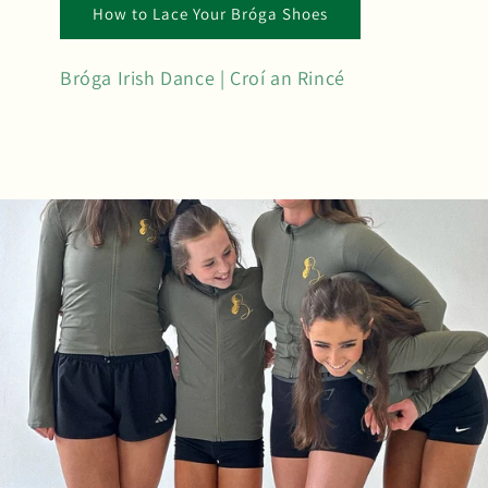
How to Lace Your Bróga Shoes
Bróga Irish Dance | Croí an Rincé