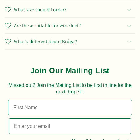
What size should I order?
Are these suitable for wide feet?
What’s different about Bróga?
Join Our Mailing List
Missed out? Join the Mailing List to be first in line for the
next drop 💚.
First Name
Email