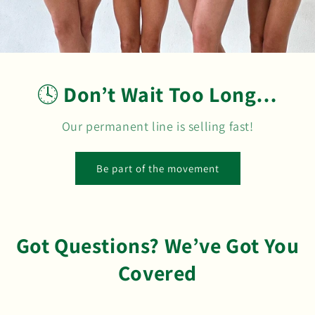
🕓
Don’t Wait Too Long…
Our permanent line is selling fast!
Be part of the movement
Got Questions? We’ve Got You
Covered