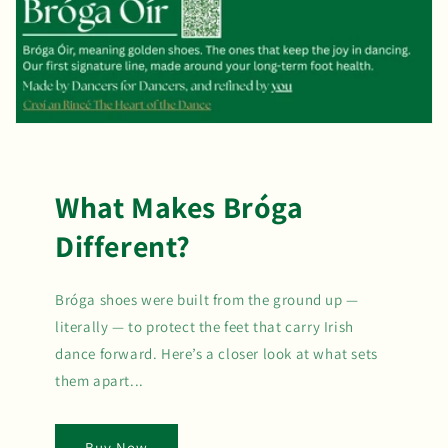
What Makes Bróga
Different?
Bróga shoes were built from the ground up —
literally — to protect the feet that carry Irish
dance forward. Here’s a closer look at what sets
them apart...
Buy Now